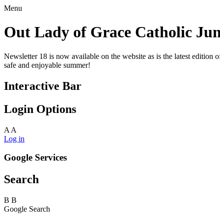
Menu
Out Lady of Grace Catholic Jun
Newsletter 18 is now available on the website as is the latest edi
safe and enjoyable summer!
Interactive Bar
Login Options
A
A
Log in
Google Services
Search
B
B
Google Search