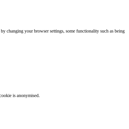
m by changing your browser settings, some functionality such as being
 cookie is anonymised.