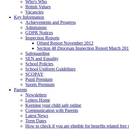
Who's Who
British Values
Vacancies
Key Information
Achievements and Progress
Admissions
GDPR Notices
Inspection Reports
Ofsted Report November 2012
Section 48 Diocesan Inspection Report March 20
Safeguarding
SEN and Equality
School Policies
School Uniform Guidelines
SCOPAY
Pupil Premium
Sports Premium
Parents
Newsletters
Letters Home
Keeping your child safe online
Communication with Parents
Latest News
Term Dates
How to check if you are eligible for benefits related free