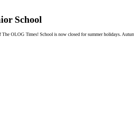
ior School
tion of The OLOG Times! School is now closed for summer holidays. A