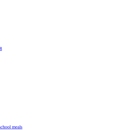
18
 school meals