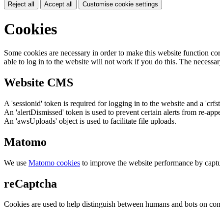
Reject all
Accept all
Customise cookie settings
Cookies
Some cookies are necessary in order to make this website function cor
able to log in to the website will not work if you do this. The necessar
Website CMS
A 'sessionid' token is required for logging in to the website and a 'crfs
An 'alertDismissed' token is used to prevent certain alerts from re-app
An 'awsUploads' object is used to facilitate file uploads.
Matomo
We use
Matomo cookies
to improve the website performance by captu
reCaptcha
Cookies are used to help distinguish between humans and bots on cont