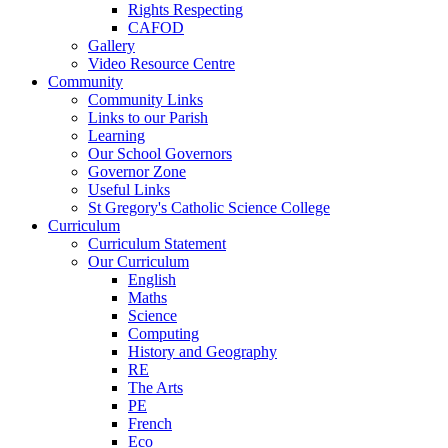
Rights Respecting
CAFOD
Gallery
Video Resource Centre
Community
Community Links
Links to our Parish
Learning
Our School Governors
Governor Zone
Useful Links
St Gregory's Catholic Science College
Curriculum
Curriculum Statement
Our Curriculum
English
Maths
Science
Computing
History and Geography
RE
The Arts
PE
French
Eco