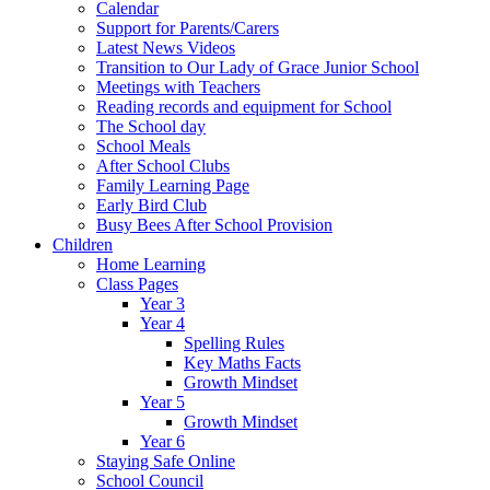
Calendar
Support for Parents/Carers
Latest News Videos
Transition to Our Lady of Grace Junior School
Meetings with Teachers
Reading records and equipment for School
The School day
School Meals
After School Clubs
Family Learning Page
Early Bird Club
Busy Bees After School Provision
Children
Home Learning
Class Pages
Year 3
Year 4
Spelling Rules
Key Maths Facts
Growth Mindset
Year 5
Growth Mindset
Year 6
Staying Safe Online
School Council