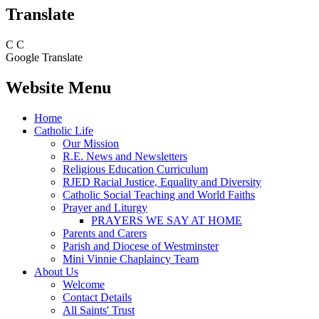
Translate
C
C
Google Translate
Website Menu
Home
Catholic Life
Our Mission
R.E. News and Newsletters
Religious Education Curriculum
RJED Racial Justice, Equality and Diversity
Catholic Social Teaching and World Faiths
Prayer and Liturgy
PRAYERS WE SAY AT HOME
Parents and Carers
Parish and Diocese of Westminster
Mini Vinnie Chaplaincy Team
About Us
Welcome
Contact Details
All Saints' Trust