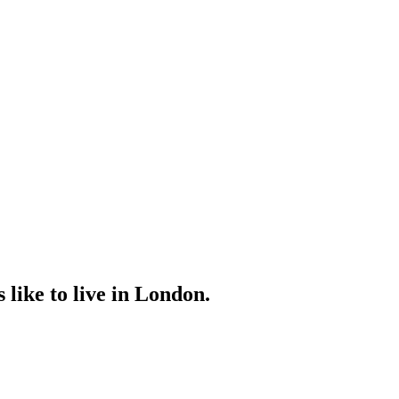
 like to live in London.