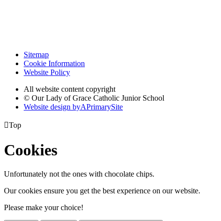
Sitemap
Cookie Information
Website Policy
All website content copyright
© Our Lady of Grace Catholic Junior School
Website design by
A
PrimarySite

Top
Cookies
Unfortunately not the ones with chocolate chips.
Our cookies ensure you get the best experience on our website.
Please make your choice!