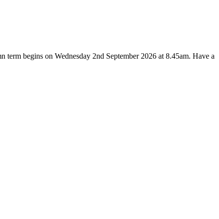
utumn term begins on Wednesday 2nd September 2026 at 8.45am. Have a