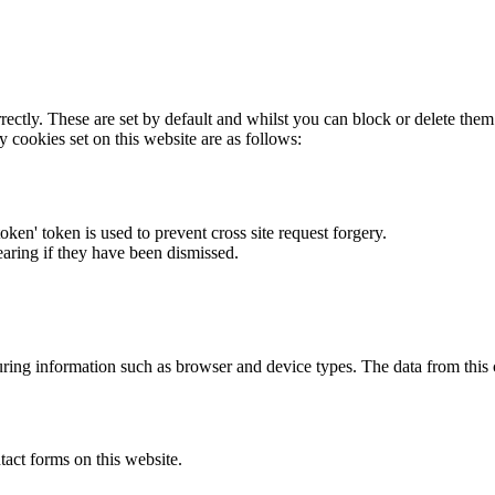
rectly. These are set by default and whilst you can block or delete the
y cookies set on this website are as follows:
token' token is used to prevent cross site request forgery.
earing if they have been dismissed.
ring information such as browser and device types. The data from this
act forms on this website.