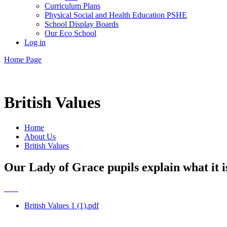
Curriculum Plans
Physical Social and Health Education PSHE
School Display Boards
Our Eco School
Log in
Home Page
British Values
Home
About Us
British Values
Our Lady of Grace pupils explain what it is
British Values 1 (1).pdf