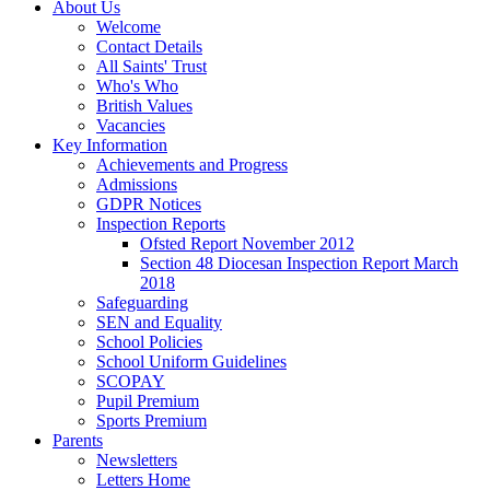
About Us
Welcome
Contact Details
All Saints' Trust
Who's Who
British Values
Vacancies
Key Information
Achievements and Progress
Admissions
GDPR Notices
Inspection Reports
Ofsted Report November 2012
Section 48 Diocesan Inspection Report March
2018
Safeguarding
SEN and Equality
School Policies
School Uniform Guidelines
SCOPAY
Pupil Premium
Sports Premium
Parents
Newsletters
Letters Home