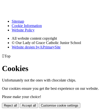
Sitemap
Cookie Information
Website Policy
All website content copyright
© Our Lady of Grace Catholic Junior School
Website design by
A
PrimarySite

Top
Cookies
Unfortunately not the ones with chocolate chips.
Our cookies ensure you get the best experience on our website.
Please make your choice!
Reject all
Accept all
Customise cookie settings