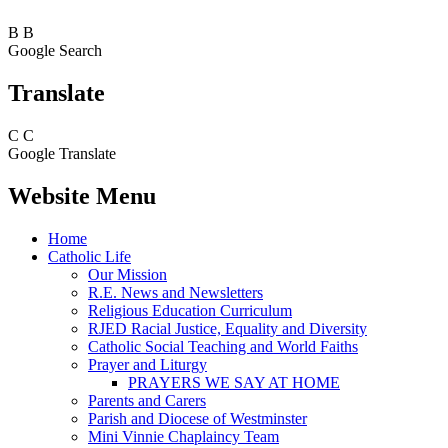
B
B
Google Search
Translate
C
C
Google Translate
Website Menu
Home
Catholic Life
Our Mission
R.E. News and Newsletters
Religious Education Curriculum
RJED Racial Justice, Equality and Diversity
Catholic Social Teaching and World Faiths
Prayer and Liturgy
PRAYERS WE SAY AT HOME
Parents and Carers
Parish and Diocese of Westminster
Mini Vinnie Chaplaincy Team