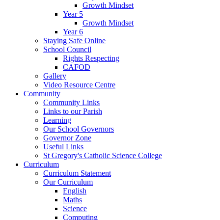
Growth Mindset
Year 5
Growth Mindset
Year 6
Staying Safe Online
School Council
Rights Respecting
CAFOD
Gallery
Video Resource Centre
Community
Community Links
Links to our Parish
Learning
Our School Governors
Governor Zone
Useful Links
St Gregory's Catholic Science College
Curriculum
Curriculum Statement
Our Curriculum
English
Maths
Science
Computing