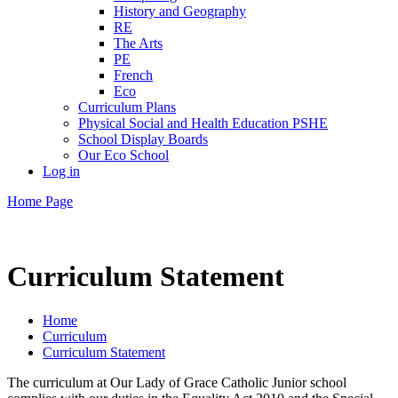
History and Geography
RE
The Arts
PE
French
Eco
Curriculum Plans
Physical Social and Health Education PSHE
School Display Boards
Our Eco School
Log in
Home Page
Curriculum Statement
Home
Curriculum
Curriculum Statement
The curriculum at Our Lady of Grace Catholic Junior school