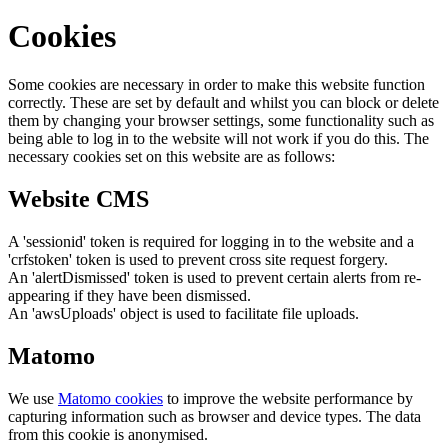
Cookies
Some cookies are necessary in order to make this website function
correctly. These are set by default and whilst you can block or delete
them by changing your browser settings, some functionality such as
being able to log in to the website will not work if you do this. The
necessary cookies set on this website are as follows:
Website CMS
A 'sessionid' token is required for logging in to the website and a
'crfstoken' token is used to prevent cross site request forgery.
An 'alertDismissed' token is used to prevent certain alerts from re-
appearing if they have been dismissed.
An 'awsUploads' object is used to facilitate file uploads.
Matomo
We use
Matomo cookies
to improve the website performance by
capturing information such as browser and device types. The data
from this cookie is anonymised.