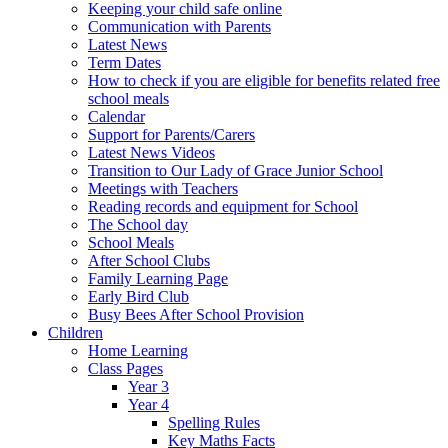
Keeping your child safe online
Communication with Parents
Latest News
Term Dates
How to check if you are eligible for benefits related free
school meals
Calendar
Support for Parents/Carers
Latest News Videos
Transition to Our Lady of Grace Junior School
Meetings with Teachers
Reading records and equipment for School
The School day
School Meals
After School Clubs
Family Learning Page
Early Bird Club
Busy Bees After School Provision
Children
Home Learning
Class Pages
Year 3
Year 4
Spelling Rules
Key Maths Facts