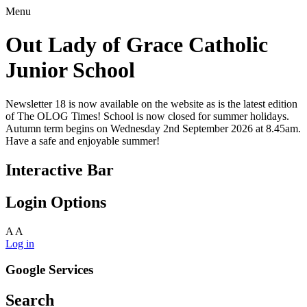
Menu
Out Lady of Grace Catholic
Junior School
Newsletter 18 is now available on the website as is the latest edition
of The OLOG Times! School is now closed for summer holidays.
Autumn term begins on Wednesday 2nd September 2026 at 8.45am.
Have a safe and enjoyable summer!
Interactive Bar
Login Options
A
A
Log in
Google Services
Search