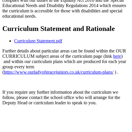
complies with our duties in the Equality Act 2010 and the Special
Educational Needs and Disability Regulations 2014 which ensures
the curriculum is accessible for those with disabilities and special
educational needs.
Curriculum Statement and Rationale
Curriculum Statement.pdf
Further details about particular areas can be found within the OUR
CURRICULUM subject areas of the curriculum page (link
here
)
and within our curriculum plans which are produced for each year
group every term
(
https://www.ourladyofgracejuniors.co.uk/curriculum-plans/
) .
If you require any further information about the curriculum we
follow, please contact the school office who will arrange for the
Deputy Head or curriculum leader to speak to you.