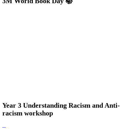
3M World Book Day 📚
Year 3 Understanding Racism and Anti-
racism workshop