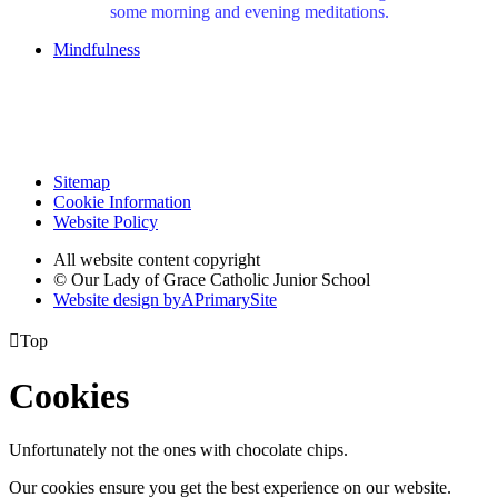
some morning and evening meditations.
Mindfulness
Sitemap
Cookie Information
Website Policy
All website content copyright
© Our Lady of Grace Catholic Junior School
Website design by
A
PrimarySite

Top
Cookies
Unfortunately not the ones with chocolate chips.
Our cookies ensure you get the best experience on our website.