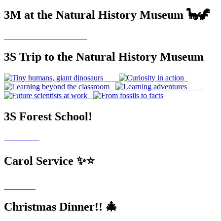
3M at the Natural History Museum 🦕🦖
3S Trip to the Natural History Museum
3S Forest School!
Carol Service ✨⭐
Christmas Dinner!! 🎄