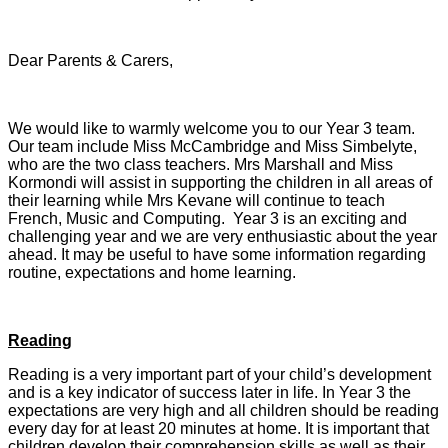
Dear Parents & Carers,
We would like to warmly welcome you to our Year 3 team.
Our team include Miss McCambridge and Miss Simbelyte,
who are the two class teachers. Mrs Marshall and Miss
Kormondi will assist in supporting the children in all areas of
their learning while Mrs Kevane will continue to teach
French, Music and Computing. Year 3 is an exciting and
challenging year and we are very enthusiastic about the year
ahead. It may be useful to have some information regarding
routine, expectations and home learning.
Reading
Reading is a very important part of your child’s development
and is a key indicator of success later in life. In Year 3 the
expectations are very high and all children should be reading
every day for at least 20 minutes at home. It is important that
children develop their comprehension skills as well as their