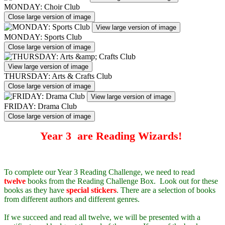
MONDAY: Choir Club
Close large version of image
View large version of image
MONDAY: Sports Club
Close large version of image
View large version of image
THURSDAY: Arts & Crafts Club
Close large version of image
View large version of image
FRIDAY: Drama Club
Close large version of image
Year 3 are Reading Wizards!
To complete our Year 3 Reading Challenge, we need to read
twelve
books from the Reading Challenge Box. Look out for these
books as they have
special stickers
. There are a selection of books
from different authors and different genres.
If we succeed and read all twelve, we will be presented with a