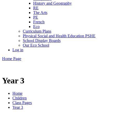
History and Geography
RE
The Arts
PE
French
Eco
Curriculum Plans
Physical Social and Health Education PSHE
School Display Boards
Our Eco School
Log in
Home Page
Year 3
Home
Children
Class Pages
Year 3