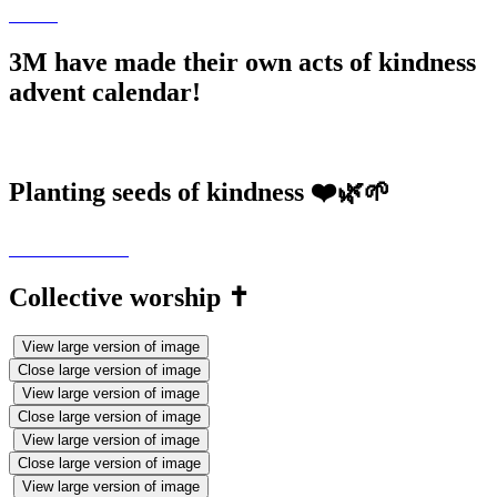
3M have made their own acts of kindness
advent calendar!
Planting seeds of kindness ❤️🌿🌱
Collective worship ✝️
View large version of image
Close large version of image
View large version of image
Close large version of image
View large version of image
Close large version of image
View large version of image