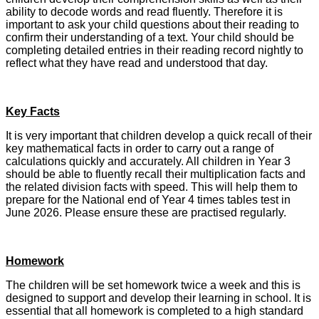
ability to decode words and read fluently. Therefore it is
important to ask your child questions about their reading to
confirm their understanding of a text. Your child should be
completing detailed entries in their reading record nightly to
reflect what they have read and understood that day.
Key Facts
It is very important that children develop a quick recall of their
key mathematical facts in order to carry out a range of
calculations quickly and accurately. All children in Year 3
should be able to fluently recall their multiplication facts and
the related division facts with speed. This will help them to
prepare for the National end of Year 4 times tables test in
June 2026. Please ensure these are practised regularly.
Homework
The children will be set homework twice a week and this is
designed to support and develop their learning in school. It is
essential that all homework is completed to a high standard