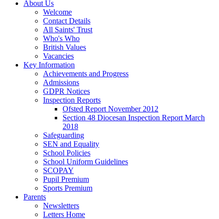
About Us
Welcome
Contact Details
All Saints' Trust
Who's Who
British Values
Vacancies
Key Information
Achievements and Progress
Admissions
GDPR Notices
Inspection Reports
Ofsted Report November 2012
Section 48 Diocesan Inspection Report March
2018
Safeguarding
SEN and Equality
School Policies
School Uniform Guidelines
SCOPAY
Pupil Premium
Sports Premium
Parents
Newsletters
Letters Home