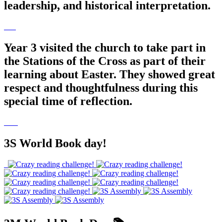
leadership, and historical interpretation.
Year 3 visited the church to take part in
the Stations of the Cross as part of their
learning about Easter. They showed great
respect and thoughtfulness during this
special time of reflection.
3S World Book day!