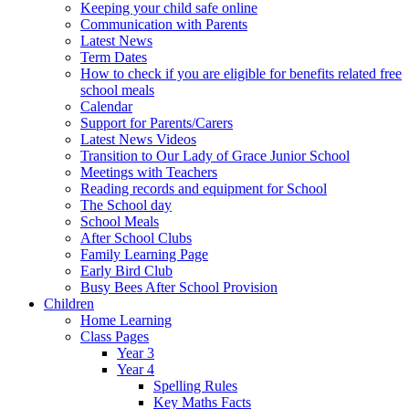
Keeping your child safe online
Communication with Parents
Latest News
Term Dates
How to check if you are eligible for benefits related free
school meals
Calendar
Support for Parents/Carers
Latest News Videos
Transition to Our Lady of Grace Junior School
Meetings with Teachers
Reading records and equipment for School
The School day
School Meals
After School Clubs
Family Learning Page
Early Bird Club
Busy Bees After School Provision
Children
Home Learning
Class Pages
Year 3
Year 4
Spelling Rules
Key Maths Facts