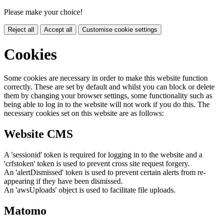
Please make your choice!
Reject all
Accept all
Customise cookie settings
Cookies
Some cookies are necessary in order to make this website function
correctly. These are set by default and whilst you can block or delete
them by changing your browser settings, some functionality such as
being able to log in to the website will not work if you do this. The
necessary cookies set on this website are as follows:
Website CMS
A 'sessionid' token is required for logging in to the website and a
'crfstoken' token is used to prevent cross site request forgery.
An 'alertDismissed' token is used to prevent certain alerts from re-
appearing if they have been dismissed.
An 'awsUploads' object is used to facilitate file uploads.
Matomo