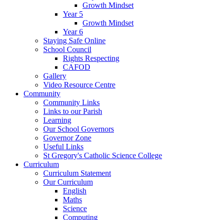
Growth Mindset
Year 5
Growth Mindset
Year 6
Staying Safe Online
School Council
Rights Respecting
CAFOD
Gallery
Video Resource Centre
Community
Community Links
Links to our Parish
Learning
Our School Governors
Governor Zone
Useful Links
St Gregory's Catholic Science College
Curriculum
Curriculum Statement
Our Curriculum
English
Maths
Science
Computing