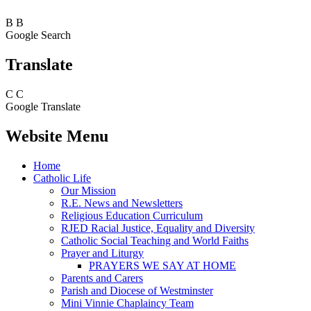
B
B
Google Search
Translate
C
C
Google Translate
Website Menu
Home
Catholic Life
Our Mission
R.E. News and Newsletters
Religious Education Curriculum
RJED Racial Justice, Equality and Diversity
Catholic Social Teaching and World Faiths
Prayer and Liturgy
PRAYERS WE SAY AT HOME
Parents and Carers
Parish and Diocese of Westminster
Mini Vinnie Chaplaincy Team