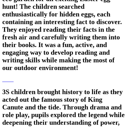
hunt! The children searched
enthusiastically for hidden eggs, each
containing an interesting fact to discover.
They enjoyed reading their facts in the
fresh air and carefully writing them into
their books. It was a fun, active, and
engaging way to develop reading and
writing skills while making the most of
our outdoor environment!
3S children brought history to life as they
acted out the famous story of King
Canute and the tide. Through drama and
role play, pupils explored the legend while
deepening their understanding of power,