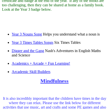
certificate and badge at the end of the year. If any of the books are
too challenging, then they can be shared at home as a family book.
Look at the Year 3 badge below.
Year 3 Nouns Song
Helps you understand what a noun is
Year 3 Times Tables Songs
Six Times Tables
Digger and the Gang
Nash's Adventures in English Maths
and Science
Academics + Arcade = Fun Learning!
Arcademic Skill Builders
Mindfulness
It is also incredibly important that the children have times in the day
where they can relax. Please use the link below for different
activities that use music, art and crafts and some PE games and also