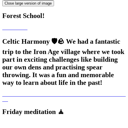
Close large version of image
Forest School!
Celtic Harmony 🛡️🪨 We had a fantastic
trip to the Iron Age village where we took
part in exciting challenges like building
our own dens and practising spear
throwing. It was a fun and memorable
way to learn about life in the past!
Friday meditation 🧘