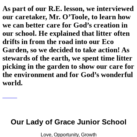
As part of our R.E. lesson, we interviewed
our caretaker, Mr. O’Toole, to learn how
we can better care for God’s creation in
our school. He explained that litter often
drifts in from the road into our Eco
Garden, so we decided to take action! As
stewards of the earth, we spent time litter
picking in the garden to show our care for
the environment and for God’s wonderful
world.
Our Lady of Grace Junior School
Love, Opportunity, Growth