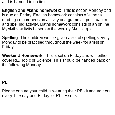
and is handed in on time.
English and Maths homework:
This is set on Monday and
is due on Friday. English homework consists of either a
reading comprehension activity or a grammar, punctuation
and spelling activity. Maths homework consists of an online
MyMaths activity based on the weekly Maths topic.
Spelling:
The children will be given a set of spellings every
Monday to be practised throughout the week for a test on
Friday.
Weekend Homework:
This is set on Friday and will either
cover RE, Topic or Science. This should be handed back on
the following Monday.
PE
Please ensure your child is wearing their PE kit and trainers
every Tuesday and Friday for PE lessons.