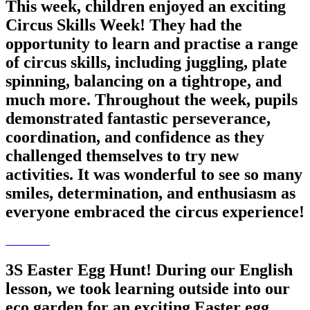
This week, children enjoyed an exciting
Circus Skills Week! They had the
opportunity to learn and practise a range
of circus skills, including juggling, plate
spinning, balancing on a tightrope, and
much more. Throughout the week, pupils
demonstrated fantastic perseverance,
coordination, and confidence as they
challenged themselves to try new
activities. It was wonderful to see so many
smiles, determination, and enthusiasm as
everyone embraced the circus experience!
3S Easter Egg Hunt! During our English
lesson, we took learning outside into our
eco garden for an exciting Easter egg