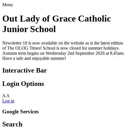
Menu
Out Lady of Grace Catholic
Junior School
Newsletter 18 is now available on the website as is the latest edition
of The OLOG Times! School is now closed for summer holidays.
Autumn term begins on Wednesday 2nd September 2026 at 8.45am.
Have a safe and enjoyable summer!
Interactive Bar
Login Options
A
A
Log in
Google Services
Search