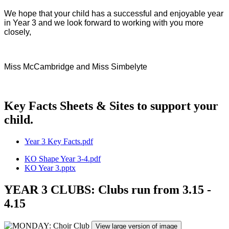
We hope that your child has a successful and enjoyable year
in Year 3 and we look forward to working with you more
closely,
Miss McCambridge and Miss Simbelyte
Key Facts Sheets & Sites to support your
child.
Year 3 Key Facts.pdf
KO Shape Year 3-4.pdf
KO Year 3.pptx
YEAR 3 CLUBS: Clubs run from 3.15 -
4.15
View large version of image